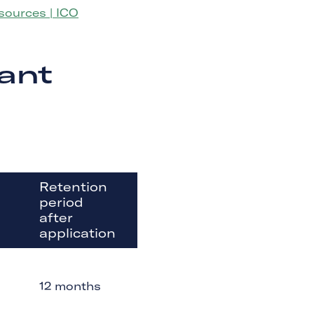
ources | ICO
ant
Retention
period
after
application
12 months