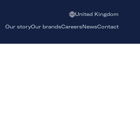
United Kingdom
Our story
Our brands
Careers
News
Contact