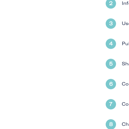
In
Us
Pu
Sh
Co
Co
Ch