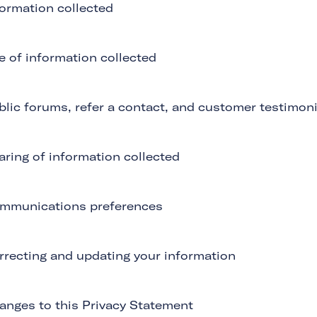
formation collected
e of information collected
blic forums, refer a contact, and customer testimoni
aring of information collected
mmunications preferences
rrecting and updating your information
anges to this Privacy Statement