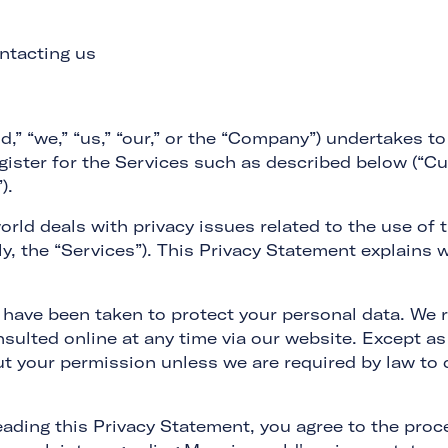
ntacting us
 “we,” “us,” “our,” or the “Company”) undertakes to 
gister for the Services such as described below (“C
).
rld deals with privacy issues related to the use of
ly, the “Services”). This Privacy Statement explain
 have been taken to protect your personal data. We r
sulted online at any time via our website. Except as 
ut your permission unless we are required by law to d
ading this Privacy Statement, you agree to the proc