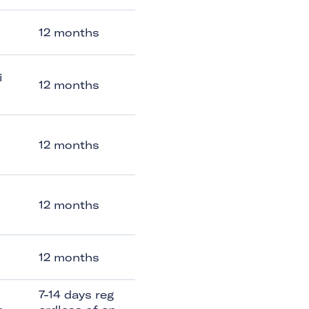
12 months
i
12 months
12 months
12 months
12 months
7-14 days reg