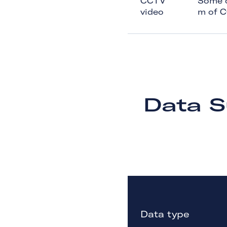
CCTV
Some of
video
m of 
Data S
Data type