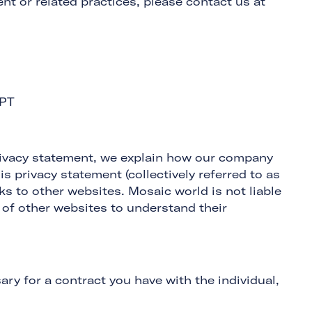
nt or related practices, please contact us at
6PT
 privacy statement, we explain how our company
is privacy statement (collectively referred to as
s to other websites. Mosaic world is not liable
 of other websites to understand their
ary for a contract you have with the individual,