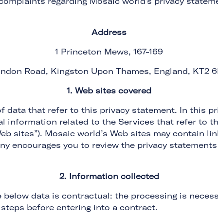
 complaints regarding Mosaic world's privacy stateme
Address
1 Princeton Mews, 167-169
ndon Road, Kingston Upon Thames, England, KT2 
1. Web sites covered
f data that refer to this privacy statement. In this
 information related to the Services that refer to th
b sites”). Mosaic world’s Web sites may contain link
ny encourages you to review the privacy statements
2. Information collected
e below data is contractual: the processing is necess
steps before entering into a contract.