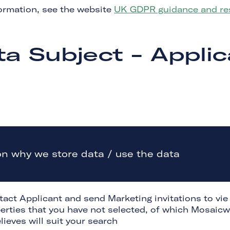
ormation, see the website
UK GDPR guidance and res
ta Subject - Applic
n why we store data / use the data
tact Applicant and send Marketing invitations to vie
erties that you have not selected, of which Mosaicw
lieves will suit your search