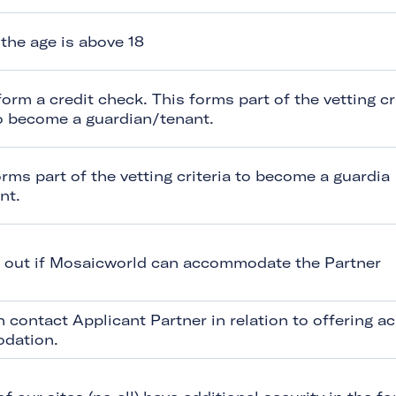
the age is above 18
form a credit check. This forms part of the vetting cr
to become a guardian/tenant.
orms part of the vetting criteria to become a guardia
nt.
d out if Mosaicworld can accommodate the Partner
n contact Applicant Partner in relation to offering ac
dation.