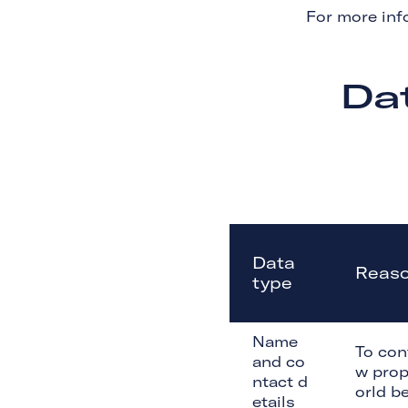
For more inf
Da
Data
Reaso
type
Name
To con
and co
w prop
ntact d
orld be
etails