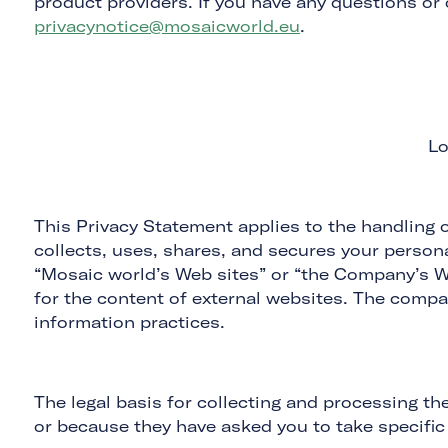
product providers. If you have any questions or
privacynotice@mosaicworld.eu
.
Lo
This Privacy Statement applies to the handling o
collects, uses, shares, and secures your personal
“Mosaic world’s Web sites” or “the Company’s We
for the content of external websites. The compa
information practices.
The legal basis for collecting and processing th
or because they have asked you to take specific 