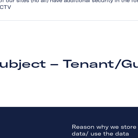
 our sites (no all) have additional security in the fo
CCTV
ubject – Tenant/G
Reason why we store
data/ use the data