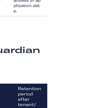
r
ardless of ap
plication dat
e.
uardian
Retention
period
after
tenant/