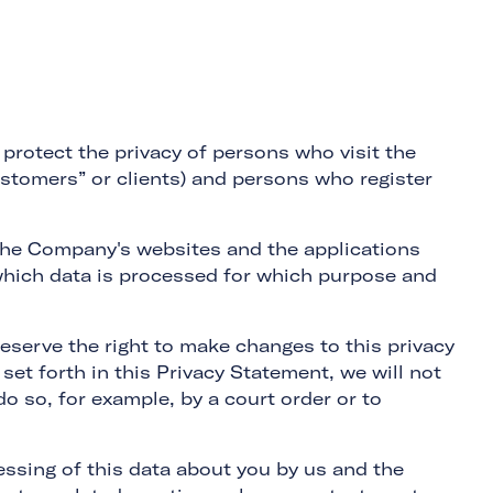
protect the privacy of persons who visit the
ustomers” or clients) and persons who register
 the Company's websites and the applications
s which data is processed for which purpose and
eserve the right to make changes to this privacy
set forth in this Privacy Statement, we will not
o so, for example, by a court order or to
essing of this data about you by us and the