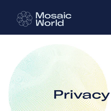
Privac