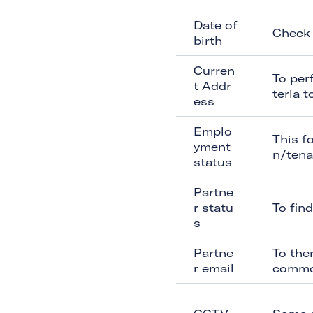
Date of
Check 
birth
Curren
To per
t Addr
teria 
ess
Emplo
This f
yment
n/tena
status
Partne
r statu
To fin
s
Partne
To the
r email
commo