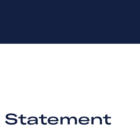
y Statement