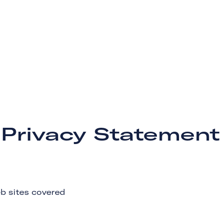
Privacy Statement
b sites covered