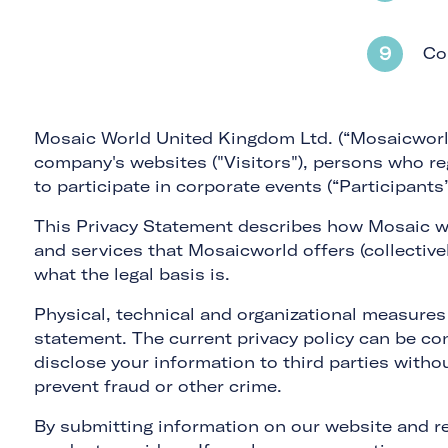
Co
Mosaic World United Kingdom Ltd. (“Mosaicworld,”
company's websites ("Visitors"), persons who re
to participate in corporate events (“Participants”
This Privacy Statement describes how Mosaic wo
and services that Mosaicworld offers (collective
what the legal basis is.
Physical, technical and organizational measures
statement. The current privacy policy can be con
disclose your information to third parties witho
prevent fraud or other crime.
By submitting information on our website and re