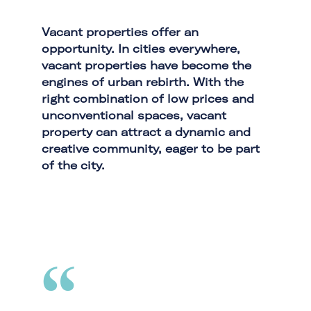
Vacant properties offer an
opportunity. In cities everywhere,
vacant properties have become the
engines of urban rebirth. With the
right combination of low prices and
unconventional spaces, vacant
property can attract a dynamic and
creative community, eager to be part
of the city.