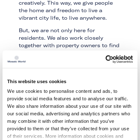
creatively. This way, we give people
the home and freedom to live a
vibrant city life, to live anywhere.
But, we are not only here for
residents. We also work closely
together with property owners to find
the best possible solution for their
vacant property. Because a living
community is the best security
system ever made. Our residents are
This website uses cookies
the guardians of your property. Not
the typical armed and isolated
We use cookies to personalise content and ads, to
'security guards', but open and
provide social media features and to analyse our traffic.
engaged people who understand that
We also share information about your use of our site with
freedom and responsibility go hand in
our social media, advertising and analytics partners who
hand. We will find the right solution,
may combine it with other information that you’ve
the right people and the right purpose
provided to them or that they’ve collected from your use
for your property.
of their services. More information about cookies and