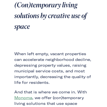
(Con)temporary living
solutions by creative use of
space
When left empty, vacant properties
can accelerate neighborhood decline,
depressing property values, raising
municipal service costs, and most
importantly, decreasing the quality of
life for residents.
And that is where we come in. With
Monoma
, we offer (con)temporary
living solutions that use space