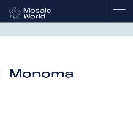
Monoma