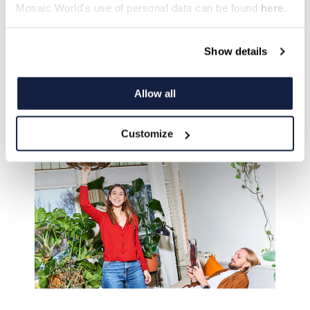
Mosaic World's use of personal data can be found
here
.
Show details
Allow all
Visit Monoma
Customize