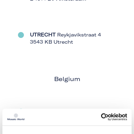
UTRECHT
Reykjavikstraat 4
3543 KB Utrecht
Belgium
HOBOKEN
Boombekelaan 18 /
Bus 1, 2660 Hoboken