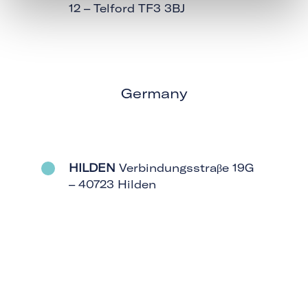
12 – Telford TF3 3BJ
Germany
HILDEN
Verbindungsstraβe 19G
– 40723 Hilden