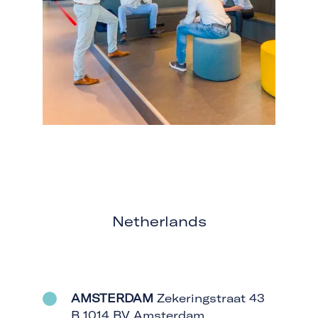
Netherlands
AMSTERDAM
Zekeringstraat 43
B 1014 BV Amsterdam