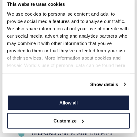
This website uses cookies
We use cookies to personalise content and ads, to
Denmark
provide social media features and to analyse our traffic.
We also share information about your use of our site with
our social media, advertising and analytics partners who
may combine it with other information that you’ve
provided to them or that they’ve collected from your use
KØBENHAVN
Jægersborg Alle
of their services. More information about cookies and
166, 2820 Gentofte
Mosaic World's use of personal data can be found
here
.
Show details
England
Allow all
Customize
TELFORD
Unit 16 Stafford Park