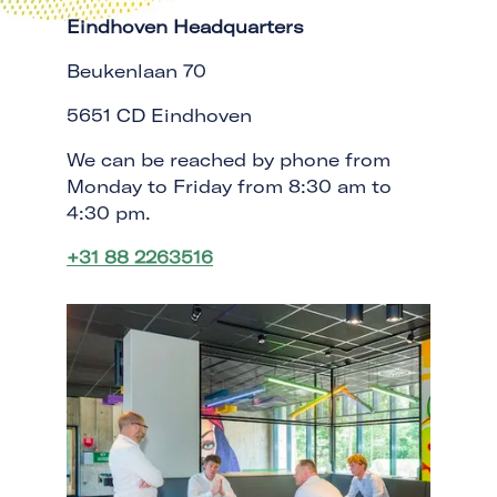
Eindhoven Headquarters
Beukenlaan 70
5651 CD Eindhoven
We can be reached by phone from
Monday to Friday from 8:30 am to
4:30 pm.
+31 88 2263516