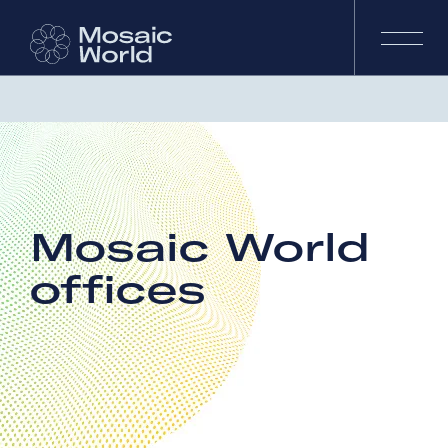
Mosaic World
offices