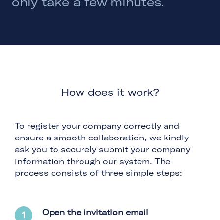
only take a few minutes.
How does it work?
To register your company correctly and
ensure a smooth collaboration, we kindly
ask you to securely submit your company
information through our system. The
process consists of three simple steps:
Open the invitation email