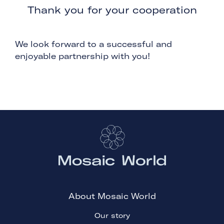
Thank you for your cooperation
We look forward to a successful and
enjoyable partnership with you!
About Mosaic World
Our story