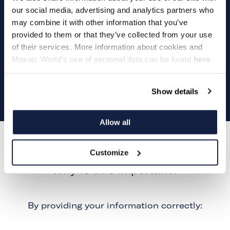
our social media, advertising and analytics partners who
may combine it with other information that you’ve
provided to them or that they’ve collected from your use
Play
of their services. More information about cookies and
Mosaic World's use of personal data can be found
here
.
Video
Show details
Allow all
Customize
Why is this important?
By providing your information correctly: