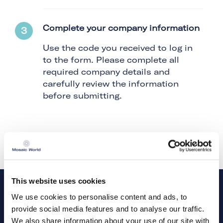
Complete your company information
Use the code you received to log in
to the form. Please complete all
required company details and
carefully review the information
before submitting.
This website uses cookies
We use cookies to personalise content and ads, to
provide social media features and to analyse our traffic.
Need a little extra help? Watch our short
instructional video for step-by-step guidance.
We also share information about your use of our site with