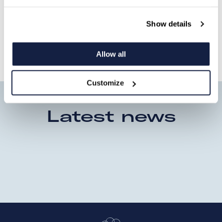
Security Solutions," explains Wouter
Ommeslag, Managing Director Watchtower
Show details
Security Solutions.
Allow all
Customize
Latest news