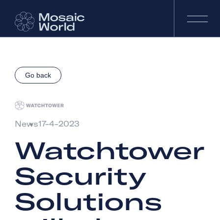
Go back
News
17-4-2023
Watchtower
Security
Solutions