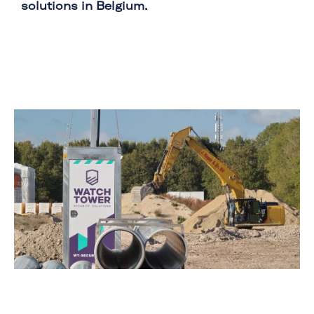
solutions in Belgium.