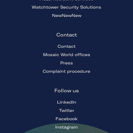
Watchtower Security Solutions
NewNewNew
Contact
Contact
Mosaic World offices
Press
Complaint procedure
Follow us
LinkedIn
Twitter
Facebook
Instagram