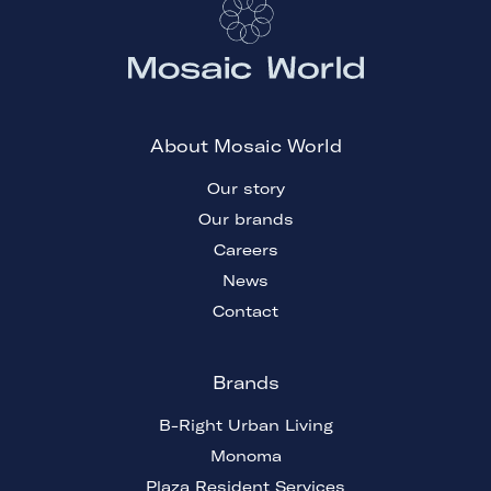
About Mosaic World
Our story
Our brands
Careers
News
Contact
Brands
B-Right Urban Living
Monoma
Plaza Resident Services