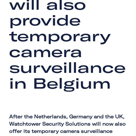
will also
provide
temporary
camera
surveillance
in Belgium
After the Netherlands, Germany and the UK,
Watchtower Security Solutions will now also
offer its temporary camera surveillance