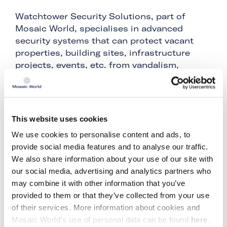
Watchtower Security Solutions, part of
Mosaic World, specialises in advanced
security systems that can protect vacant
properties, building sites, infrastructure
projects, events, etc. from vandalism,
burglary, theft or unwanted trespassing. As
part of Mosaic World, Watchtower Security
Solutions has years of experience in
construction, building sites and their
This website uses cookies
security.
We use cookies to personalise content and ads, to
After the Netherlands, Germany and the UK,
provide social media features and to analyse our traffic.
Belgium is now the 4th country where
We also share information about your use of our site with
Watchtower Security Solutions offers its
our social media, advertising and analytics partners who
solutions. "Since we were already present in
may combine it with other information that you’ve
Belgium with Monoma, also part of Mosaic
provided to them or that they’ve collected from your use
World, it was a logical step for us to also
of their services. More information about cookies and
take the step to Belgium with Watchtower
Mosaic World's use of personal data can be found
here
.