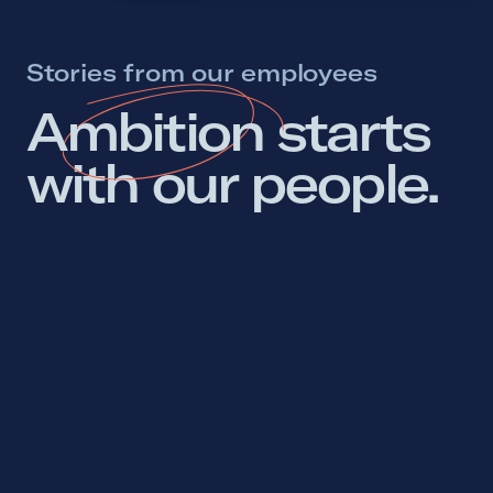
Stories from our employees
Ambition 
starts 
with 
our 
people. 