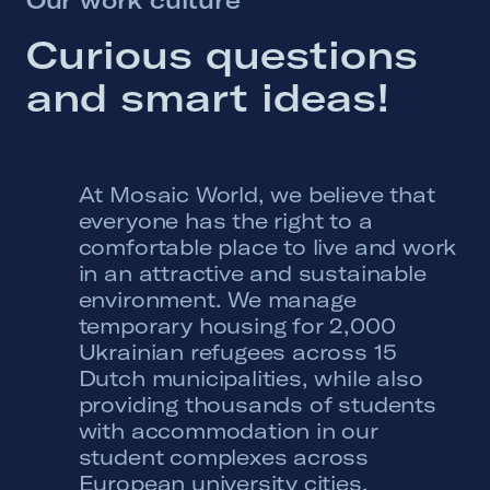
Curious 
questions 
and 
smart 
ideas! 
At Mosaic World, we believe that
everyone has the right to a
comfortable place to live and work
in an attractive and sustainable
environment. We manage
temporary housing for 2,000
Ukrainian refugees across 15
Dutch municipalities, while also
providing thousands of students
with accommodation in our
student complexes across
European university cities.