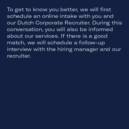
To get to know you better, we will first
schedule an online intake with you and
our Dutch Corporate Recruiter. During this
conversation, you will also be informed
about our services. If there is a good
match, we will schedule a follow-up
interview with the hiring manager and our
recruiter.