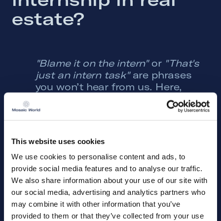
estate? 
"Blame it on the intern"
or
"That's
just an intern task"
are phrases
you won’t hear from us. Here,
you’ll have the opportunity to
learn, discover your strengths and
interests, and fully immerse
yourself in an international
This website uses cookies
organization where no two days
are the same!
We use cookies to personalise content and ads, to
provide social media features and to analyse our traffic.
Our headquarters are located in
We also share information about your use of our site with
Eindhoven, The Netherlands, but
our social media, advertising and analytics partners who
we operate and have offices in
may combine it with other information that you’ve
eight European countries. At our
provided to them or that they’ve collected from your use