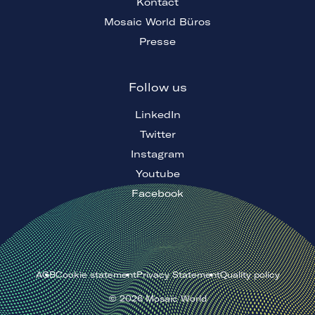
Kontact
Mosaic World Büros
Presse
Follow us
LinkedIn
Twitter
Instagram
Youtube
Facebook
AGB
Cookie statement
Privacy Statement
Quality policy
©
2026
Mosaic World