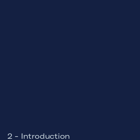
2 - Introduction