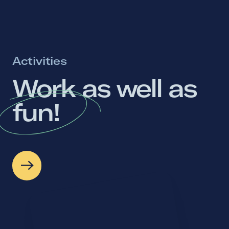
Activities
Work 
as 
well 
as 
fun! 