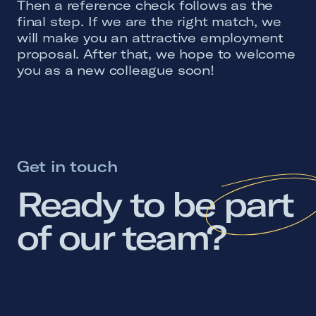
Then a reference check follows as the
final step. If we are the right match, we
will make you an attractive employment
proposal. After that, we hope to welcome
you as a new colleague soon!
Get in touch
Ready 
to 
be 
part 
of 
our 
team? 