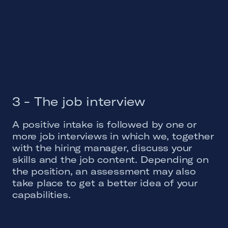
3 - The job interview
A positive intake is followed by one or
more job interviews in which we, together
with the hiring manager, discuss your
skills and the job content. Depending on
the position, an assessment may also
take place to get a better idea of your
capabilities.