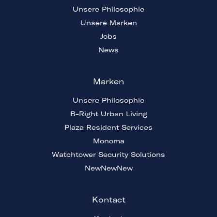
Unsere Philosophie
Unsere Marken
Jobs
News
Marken
Unsere Philosophie
B-Right Urban Living
Plaza Resident Services
Monoma
Watchtower Security Solutions
NewNewNew
Kontact