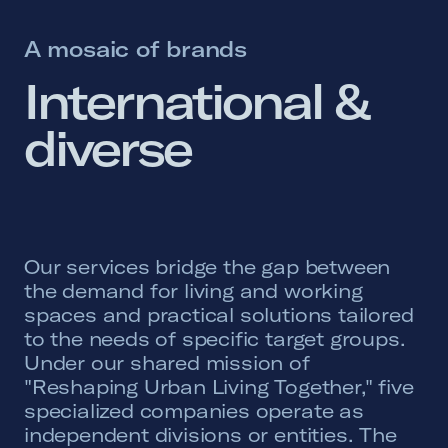
A mosaic of brands
International 
& 
diverse 
Our services bridge the gap between
the demand for living and working
spaces and practical solutions tailored
to the needs of specific target groups.
Under our shared mission of
"Reshaping Urban Living Together," five
specialized companies operate as
independent divisions or entities. The