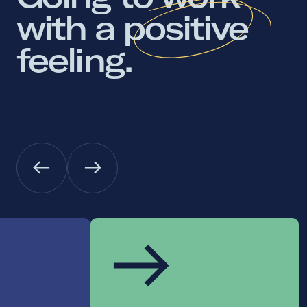
with 
a 
positive 
feeling. 