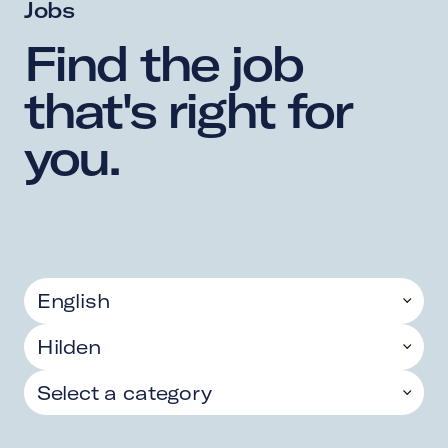
Jobs
Find 
the 
job 
that's 
right 
for 
you. 
English
Hilden
Select a category