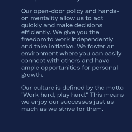
Our open-door policy and hands-
on mentality allow us to act
quickly and make decisions
efficiently. We give you the
freedom to work independently
and take initiative. We foster an
environment where you can easily
connect with others and have
ample opportunities for personal
growth.
Our culture is defined by the motto
"Work hard, play hard." This means
we enjoy our successes just as
much as we strive for them.