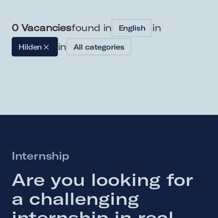
0
Vacancies
found in
in
English
in
Hilden
All categories
Internship
Are 
you 
looking 
for 
a 
challenging 
internship 
in 
real 