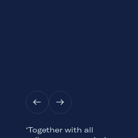
‘Together with all