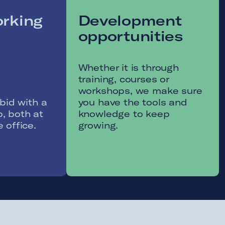
30 vacation
Compr
days
onboa
Our onboa
include a v
Take time to relax and re-
Netherland
energise with our 30
the chanc
holidays.
your new 