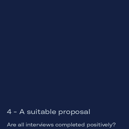
4 - A suitable proposal
Are all interviews completed positively?