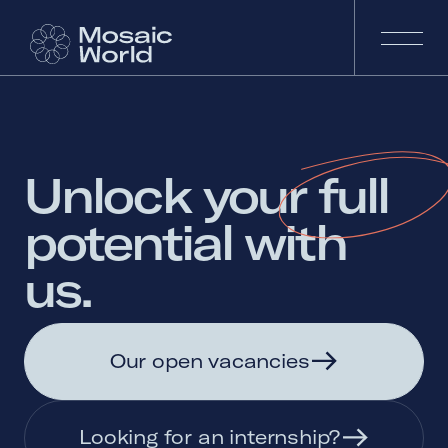
Unlock 
your 
full 
potential 
with 
us. 
Our open vacancies
Looking for an internship?