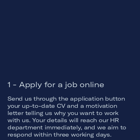
1 - Apply for a job online
Send us through the application button
your up-to-date CV and a motivation
letter telling us why you want to work
with us. Your details will reach our HR
department immediately, and we aim to
respond within three working days.