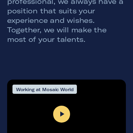
professional, we always have a
position that suits your
experience and wishes.
Together, we will make the
most of your talents.
Working at Mosaic World
Play