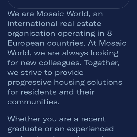
We are Mosaic World, an
international real estate
organisation operating in 8
European countries. At Mosaic
World, we are always looking
for new colleagues. Together,
we strive to provide
progressive housing solutions
for residents and their
communities.
Whether you are a recent
graduate or an experienced