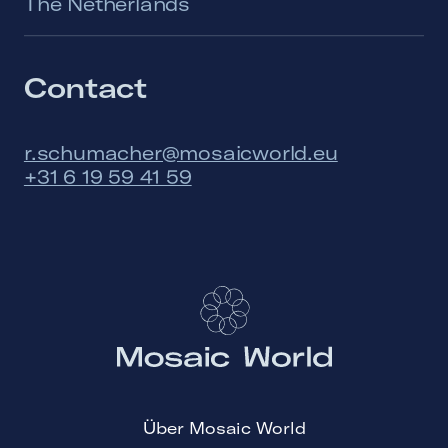
The Netherlands
Contact
r.schumacher@mosaicworld.eu
+31 6 19 59 41 59
Über Mosaic World