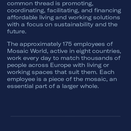
common thread is promoting,
coordinating, facilitating, and financing
affordable living and working solutions
with a focus on sustainability and the
future.
The approximately 175 employees of
Mosaic World, active in eight countries,
work every day to match thousands of
people across Europe with living or
working spaces that suit them. Each
employee is a piece of the mosaic, an
essential part of a larger whole.