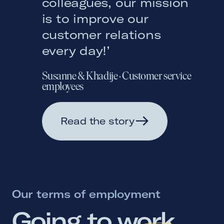
colleagues, our mission
is to improve our
customer relations
every day!’
Susanne & Khadije
·
Customer service
employees
Read the story
Our terms of employment
Going 
to 
work 