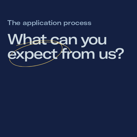
The application process
What 
can 
you 
expect 
from 
us? 