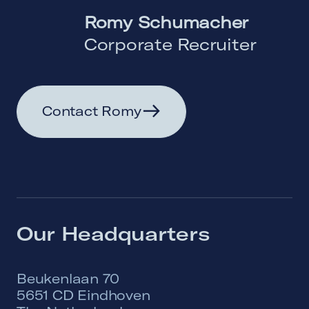
Romy Schumacher
Corporate Recruiter
Contact Romy
Our Headquarters
Beukenlaan 70
5651 CD Eindhoven